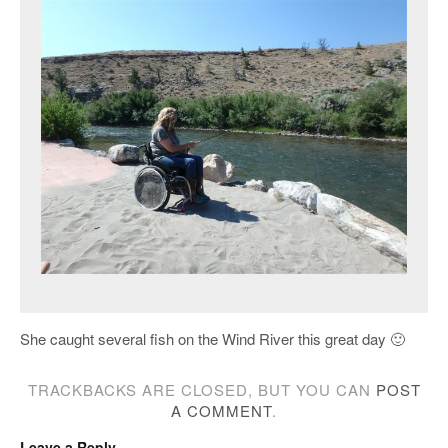
She caught several fish on the Wind River this great day 🙂
TRACKBACKS ARE CLOSED, BUT YOU CAN
POST
A COMMENT
.
Leave a Reply