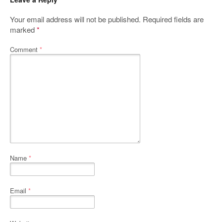
Your email address will not be published.
Required fields are
marked
*
Comment
*
Name
*
Email
*