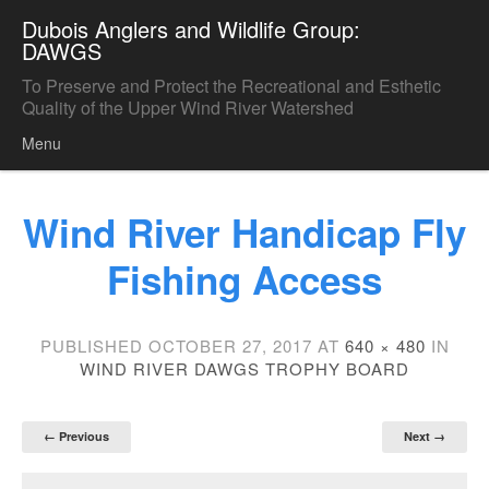
Dubois Anglers and Wildlife Group:
DAWGS
To Preserve and Protect the Recreational and Esthetic
Quality of the Upper Wind River Watershed
Menu
Skip to content
Wind River Handicap Fly
Fishing Access
PUBLISHED
OCTOBER 27, 2017
AT
640 × 480
IN
WIND RIVER DAWGS TROPHY BOARD
← Previous
Next →