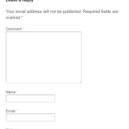
Your email address will not be published.
Required fields are
marked
*
Comment
*
Name
*
Email
*