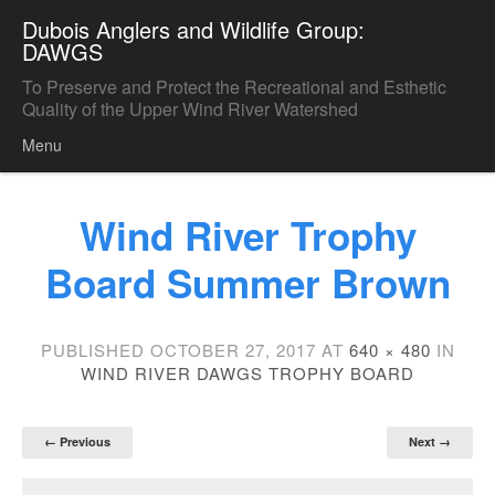
Dubois Anglers and Wildlife Group:
DAWGS
To Preserve and Protect the Recreational and Esthetic
Quality of the Upper Wind River Watershed
Menu
Skip to content
Wind River Trophy
Board Summer Brown
PUBLISHED
OCTOBER 27, 2017
AT
640 × 480
IN
WIND RIVER DAWGS TROPHY BOARD
← Previous
Next →