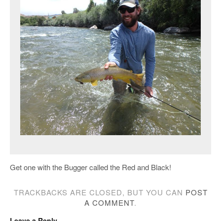
Get one with the Bugger called the Red and Black!
TRACKBACKS ARE CLOSED, BUT YOU CAN
POST
A COMMENT
.
Leave a Reply