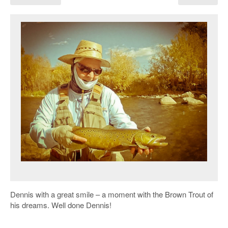
Dennis with a great smile – a moment with the Brown Trout of
his dreams. Well done Dennis!