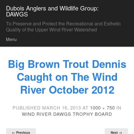
Dubois Anglers and Wildlife Group:
DAWGS
To Preserve and Protect the Recreational and Esthetic
Quality of the Upper Wind River Watershed
Menu
Skip to content
Big Brown Trout Dennis
Caught on The Wind
River October 2012
PUBLISHED
MARCH 16, 2013
AT
1000 × 750
IN
WIND RIVER DAWGS TROPHY BOARD
← Previous
Next →