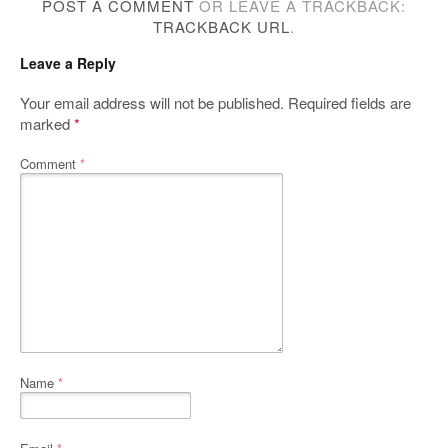
POST A COMMENT
OR LEAVE A TRACKBACK:
TRACKBACK URL
.
Leave a Reply
Your email address will not be published.
Required fields are
marked
*
Comment
*
Name
*