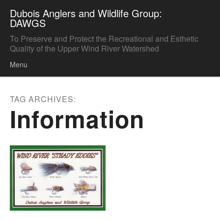
Dubois Anglers and Wildlife Group:
DAWGS
To Preserve and Protect the Recreational and Esthetic
Quality of the Upper Wind River Watershed
Menu
Skip to content
TAG ARCHIVES:
Information