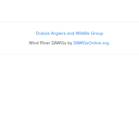
Post navigation
Dubois Anglers and Wildlife Group
Wind River DAWGs by
DAWGsOnline.org
.