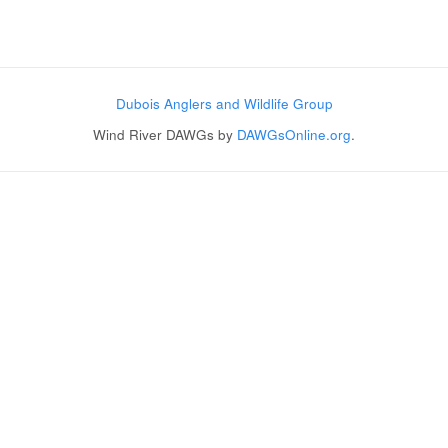
Post navigation
Dubois Anglers and Wildlife Group
Wind River DAWGs by
DAWGsOnline.org
.