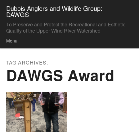
Dubois Anglers and Wildlife Group:
DAWGS
To Preserve and Protect the Recreational and Esthetic
Quality of the Upper Wind River Watershed
Menu
Skip to content
TAG ARCHIVES:
DAWGS Award