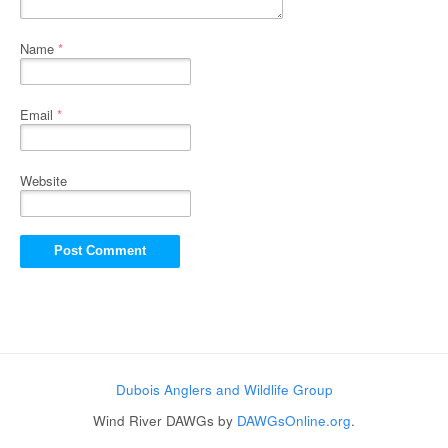
Name
*
Email
*
Website
Dubois Anglers and Wildlife Group
Wind River DAWGs by
DAWGsOnline.org
.