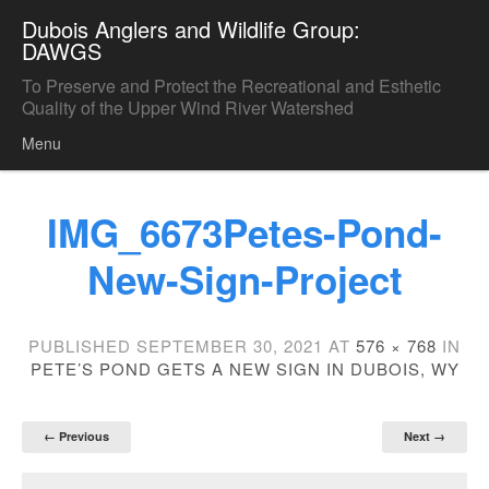
Dubois Anglers and Wildlife Group:
DAWGS
To Preserve and Protect the Recreational and Esthetic
Quality of the Upper Wind River Watershed
Menu
Skip to content
IMG_6673Petes-Pond-
New-Sign-Project
PUBLISHED
SEPTEMBER 30, 2021
AT
576 × 768
IN
PETE’S POND GETS A NEW SIGN IN DUBOIS, WY
← Previous
Next →