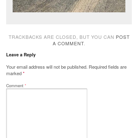
TRACKBACKS ARE CLOSED, BUT YOU CAN
POST
A COMMENT
.
Leave a Reply
Your email address will not be published.
Required fields are
marked
*
Comment
*