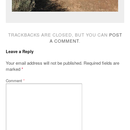
TRACKBACKS ARE CLOSED, BUT YOU CAN
POST
A COMMENT
.
Leave a Reply
Your email address will not be published.
Required fields are
marked
*
Comment
*