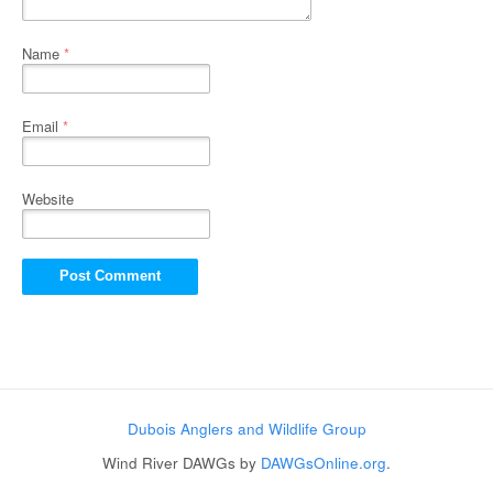
Name
*
Email
*
Website
Dubois Anglers and Wildlife Group
Wind River DAWGs by
DAWGsOnline.org
.