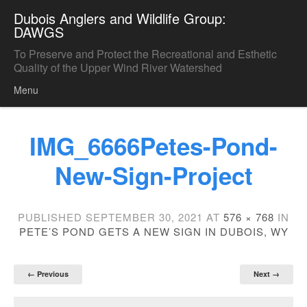
Dubois Anglers and Wildlife Group:
DAWGS
To Preserve and Protect the Recreational and Esthetic
Quality of the Upper Wind River Watershed
Menu
Skip to content
IMG_6666Petes-Pond-
New-Sign-Project
PUBLISHED
SEPTEMBER 30, 2021
AT
576 × 768
IN
PETE’S POND GETS A NEW SIGN IN DUBOIS, WY
← Previous
Next →