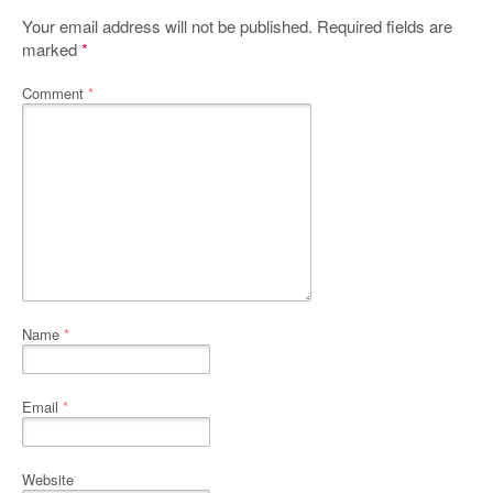
Your email address will not be published.
Required fields are
marked
*
Comment
*
Name
*
Email
*
Website