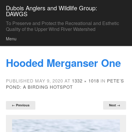
Dubois Anglers and Wildlife Group:
DAWGS
To Preserve and Protect the Recreational and Esthetic
Quality of the Upper Wind River Watershed
Menu
Skip to content
Hooded Merganser One
PUBLISHED
MAY 9, 2020
AT
1332 × 1018
IN
PETE’S
POND: A BIRDING HOTSPOT
← Previous
Next →