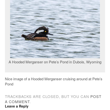
A Hooded Merganser on Pete’s Pond in Dubois, Wyoming
Nice image of a Hooded Merganser cruising around at Pete’s
Pond
TRACKBACKS ARE CLOSED, BUT YOU CAN
POST
A COMMENT
.
Leave a Reply