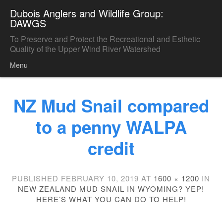
Dubois Anglers and Wildlife Group:
DAWGS
To Preserve and Protect the Recreational and Esthetic
Quality of the Upper Wind River Watershed
Menu
Skip to content
NZ Mud Snail compared
to a penny WALPA
credit
PUBLISHED
FEBRUARY 10, 2019
AT
1600 × 1200
IN
NEW ZEALAND MUD SNAIL IN WYOMING? YEP!
HERE’S WHAT YOU CAN DO TO HELP!