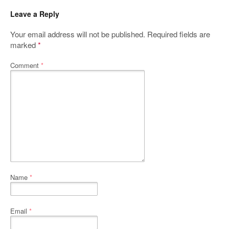
Leave a Reply
Your email address will not be published.
Required fields are
marked
*
Comment
*
Name
*
Email
*