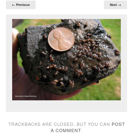
← Previous
Next →
TRACKBACKS ARE CLOSED, BUT YOU CAN
POST
A COMMENT
.