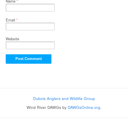
Name
*
Email
*
Website
Dubois Anglers and Wildlife Group
Wind River DAWGs by
DAWGsOnline.org
.