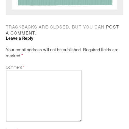
TRACKBACKS ARE CLOSED, BUT YOU CAN
POST
A COMMENT
.
Leave a Reply
Your email address will not be published.
Required fields are
marked
*
Comment
*