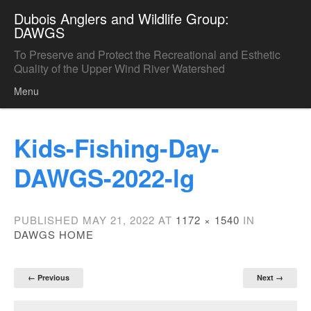
Dubois Anglers and Wildlife Group:
DAWGS
To Preserve and Protect the Recreational and Esthetic
Quality of the Upper Wind River Watershed
Menu
Skip to content
Kids-Fishing-Day-
DAWGS-2022-lg
PUBLISHED
MAY 21, 2022
AT
1172 × 1540
IN
DAWGS HOME
← Previous
Next →