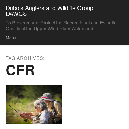
Dubois Anglers and Wildlife Group:
DAWGS
To Preserve and Protect the Recreational and Esthetic
Quality of the Upper Wind River Watershed
Menu
Skip to content
TAG ARCHIVES:
CFR