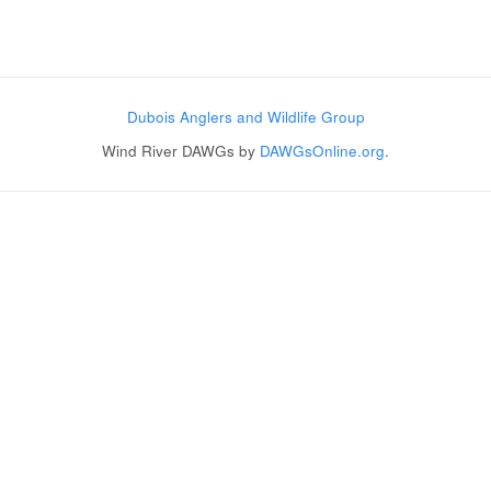
Post navigation
Dubois Anglers and Wildlife Group
Wind River DAWGs by
DAWGsOnline.org
.