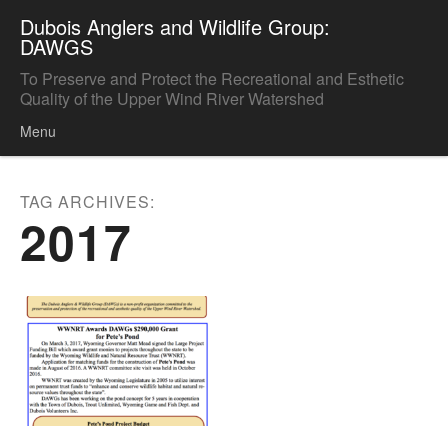
Dubois Anglers and Wildlife Group:
DAWGS
To Preserve and Protect the Recreational and Esthetic
Quality of the Upper Wind River Watershed
Menu
Skip to content
TAG ARCHIVES:
2017