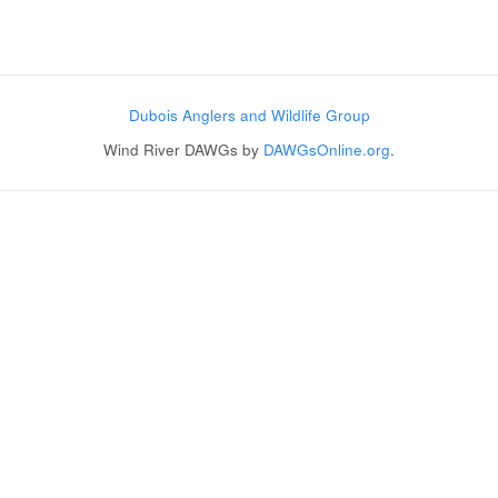
Post navigation
Dubois Anglers and Wildlife Group
Wind River DAWGs by
DAWGsOnline.org
.